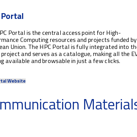
Portal
C Portal is the central access point for High-
rmance Computing resources and projects funded by
an Union. The HPC Portal is fully integrated into th
project and serves as a catalogue, making all the E
ng available and browsable in just a few clicks.
rtal Website
mmunication Material