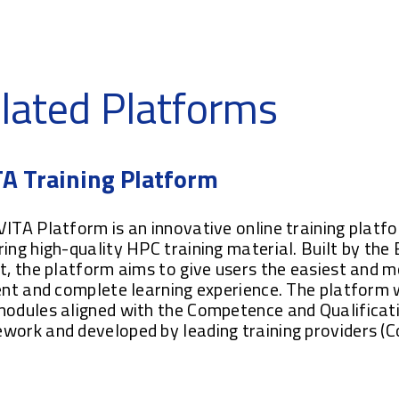
lated Platforms
A Training Platform
ITA Platform is an innovative online training platf
ing high-quality HPC training material. Built by the
t, the platform aims to give users the easiest and 
ent and complete learning experience. The platform w
modules aligned with the Competence and Qualificat
work and developed by leading training providers (
.