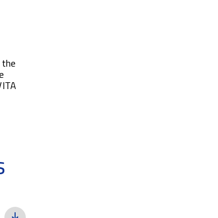
 the
e
VITA
s