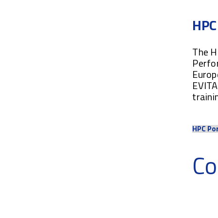
HPC 
The HP
Perfo
Europe
EVITA 
traini
HPC Po
Co