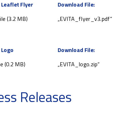
 Leaflet Flyer
Download File:
ile (3.2 MB)
„EVITA_flyer_v3.pdf“
 Logo
Download File:
le (0.2 MB)
„EVITA_logo.zip“
ess Releases