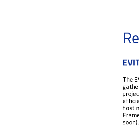
Re
EVIT
The EV
gather
projec
effici
host 
Frame
soon)