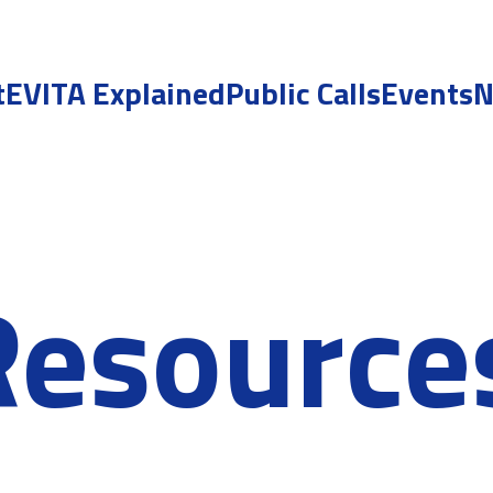
t
EVITA Explained
Public Calls
Events
N
Resource