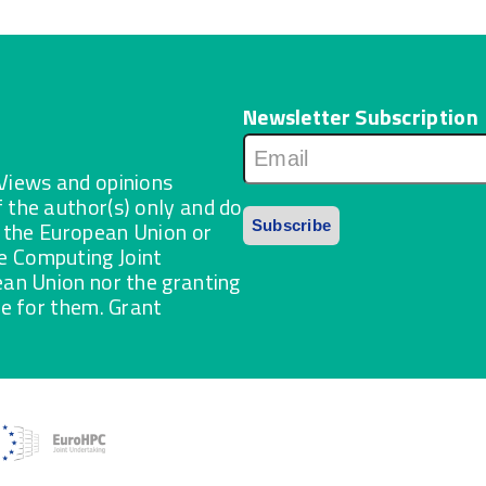
Newsletter Subscription
Views and opinions
 the author(s) only and do
f the European Union or
 Computing Joint
ean Union nor the granting
le for them. Grant