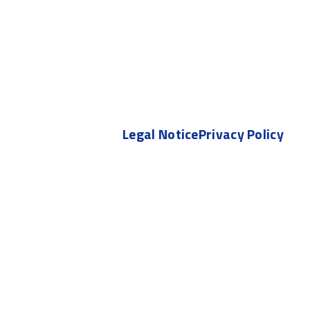
Legal Notice
Privacy Policy