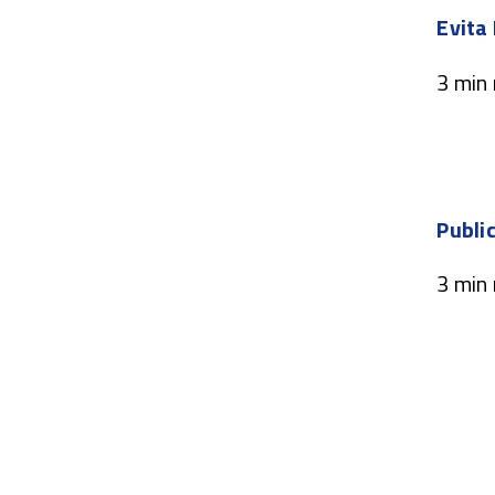
Evita
3 min
Public
3 min