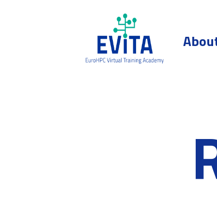
Skip to content
Abou