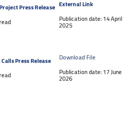
External Link
 Project Press Release
Publication date: 14 April
 read
2025
Download File
 Calls Press Release
Publication date: 17 June
 read
2026