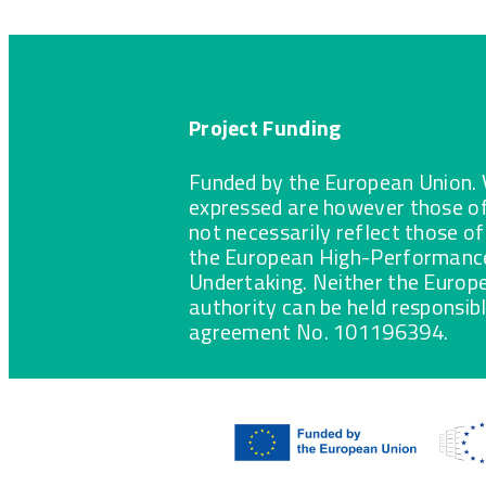
Project Funding
Funded by the European Union. 
expressed are however those of
not necessarily reflect those o
the European High-Performance
Undertaking. Neither the Europ
authority can be held responsib
agreement No. 101196394.