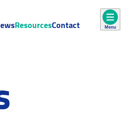
ews
Resources
Contact
Menu
s