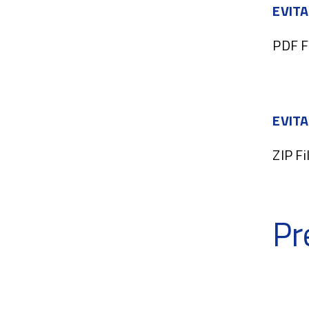
EVITA
PDF F
EVITA
ZIP Fi
Pr